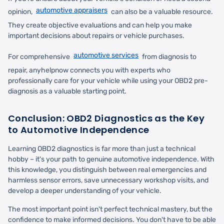
automotive appraisers
opinion,
can also be a valuable resource.
They create objective evaluations and can help you make
important decisions about repairs or vehicle purchases.
automotive services
For comprehensive
from diagnosis to
repair, anyhelpnow connects you with experts who
professionally care for your vehicle while using your OBD2 pre-
diagnosis as a valuable starting point.
Conclusion: OBD2 Diagnostics as the Key
to Automotive Independence
Learning OBD2 diagnostics is far more than just a technical
hobby – it's your path to genuine automotive independence. With
this knowledge, you distinguish between real emergencies and
harmless sensor errors, save unnecessary workshop visits, and
develop a deeper understanding of your vehicle.
The most important point isn't perfect technical mastery, but the
confidence to make informed decisions. You don't have to be able