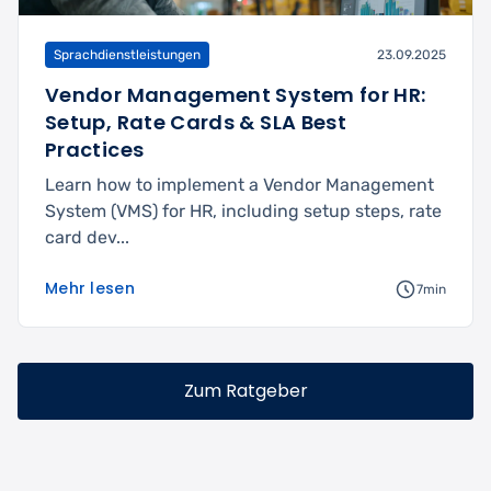
Sprachdienstleistungen
23.09.2025
Vendor Management System for HR:
Setup, Rate Cards & SLA Best
Practices
Learn how to implement a Vendor Management
System (VMS) for HR, including setup steps, rate
card dev...
Mehr lesen
7min
Zum Ratgeber