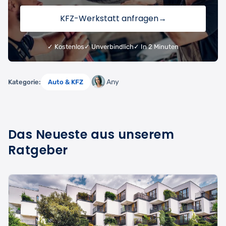
KFZ-Werkstatt anfragen
→
✓ Kostenlos
✓ Unverbindlich
✓ In 2 Minuten
Any
Kategorie:
Auto & KFZ
Das Neueste aus unserem
Ratgeber