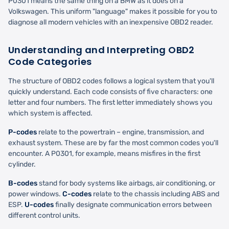
P0301 means the same thing on a BMW as it does on a
Volkswagen. This uniform "language" makes it possible for you to
diagnose all modern vehicles with an inexpensive OBD2 reader.
Understanding and Interpreting OBD2
Code Categories
The structure of OBD2 codes follows a logical system that you'll
quickly understand. Each code consists of five characters: one
letter and four numbers. The first letter immediately shows you
which system is affected.
P-codes
relate to the powertrain – engine, transmission, and
exhaust system. These are by far the most common codes you'll
encounter. A P0301, for example, means misfires in the first
cylinder.
B-codes
stand for body systems like airbags, air conditioning, or
power windows.
C-codes
relate to the chassis including ABS and
ESP.
U-codes
finally designate communication errors between
different control units.