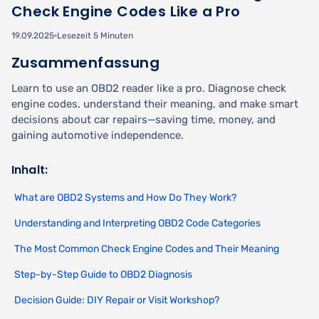
Check Engine Codes Like a Pro
19.09.2025
Lesezeit 5 Minuten
Zusammenfassung
Learn to use an OBD2 reader like a pro. Diagnose check
engine codes, understand their meaning, and make smart
decisions about car repairs—saving time, money, and
gaining automotive independence.
Inhalt:
What are OBD2 Systems and How Do They Work?
Understanding and Interpreting OBD2 Code Categories
The Most Common Check Engine Codes and Their Meaning
Step-by-Step Guide to OBD2 Diagnosis
Decision Guide: DIY Repair or Visit Workshop?