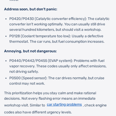
Address soon, but don't panic:
P0420/P0430 (Catalytic converter efficiency): The catalytic
converter isn't working optimally. You can usually still drive
several hundred kilometers, but should visit a workshop.
P0128 (Coolant temperature too low): Usually a defective
thermostat. The car runs, but fuel consumption increases.
Annoying, but not dangerous:
P0440/P0442/P0455 (EVAP system): Problems with fuel
vapor recovery. These codes usually only affect emissions,
not driving safety.
P0500 (Speed sensor): The car drives normally, but cruise
control may not work.
This prioritization helps you stay calm and make rational
decisions. Not every flashing error means an immediate
car starting problems
workshop visit. Similar to
, check engine
codes also have different urgency levels.