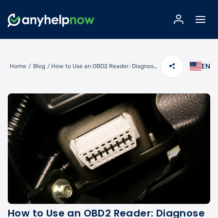
EN
Home
/
Blog
/
How to Use an OBD2 Reader: Diagnose Check Engine Codes Like a Pro
How to Use an OBD2 Reader: Diagnose