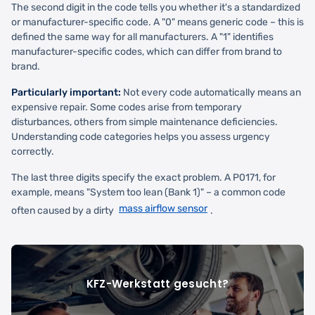
The second digit in the code tells you whether it's a standardized
or manufacturer-specific code. A "0" means generic code – this is
defined the same way for all manufacturers. A "1" identifies
manufacturer-specific codes, which can differ from brand to
brand.
Particularly important:
Not every code automatically means an
expensive repair. Some codes arise from temporary
disturbances, others from simple maintenance deficiencies.
Understanding code categories helps you assess urgency
correctly.
The last three digits specify the exact problem. A P0171, for
example, means "System too lean (Bank 1)" – a common code
mass airflow sensor
often caused by a dirty
.
KFZ-Werkstatt gesucht?