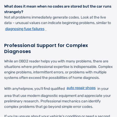
What does it mean when no codes are stored but the car runs
strangely?
Not all problems immediately generate codes. Look at the live
data – unusual values can indicate beginning problems, similar to
diagnosing fuse failures
.
Professional Support for Complex
Diagnoses
While an OBD2 reader helps you with many problems, there are
situations where professional expertise is indispensable. Complex
engine problems, intermittent errors, or problems with multiple
systems often exceed the possibilities of home diagnosis.
auto repair shops
With anyhelpnow, you'll find qualified
in your
area that use modern diagnostic equipment and appreciate your
preliminary research. Professional mechanics can identify
complex problems that go beyond simple error codes.
If you're unsure about your vehicle's condition or need a second