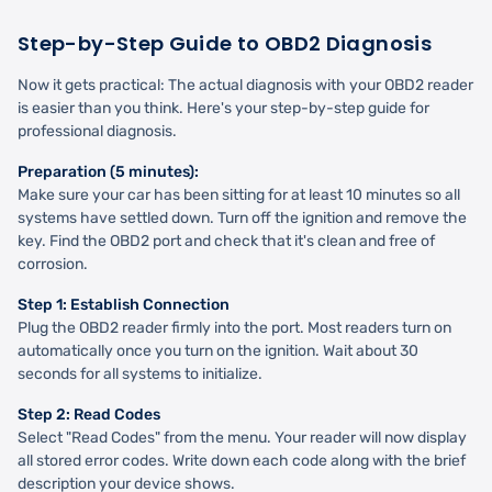
Step-by-Step Guide to OBD2 Diagnosis
Now it gets practical: The actual diagnosis with your OBD2 reader
is easier than you think. Here's your step-by-step guide for
professional diagnosis.
Preparation (5 minutes):
Make sure your car has been sitting for at least 10 minutes so all
systems have settled down. Turn off the ignition and remove the
key. Find the OBD2 port and check that it's clean and free of
corrosion.
Step 1: Establish Connection
Plug the OBD2 reader firmly into the port. Most readers turn on
automatically once you turn on the ignition. Wait about 30
seconds for all systems to initialize.
Step 2: Read Codes
Select "Read Codes" from the menu. Your reader will now display
all stored error codes. Write down each code along with the brief
description your device shows.