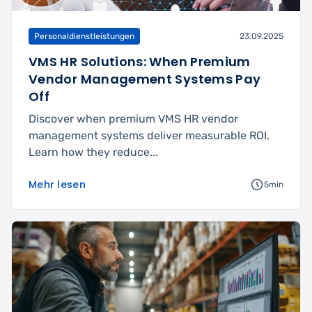
Personaldienstleistungen
23.09.2025
VMS HR Solutions: When Premium
Vendor Management Systems Pay
Off
Discover when premium VMS HR vendor
management systems deliver measurable ROI.
Learn how they reduce...
Mehr lesen
5min