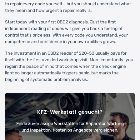
to repair every code yourself – but you should understand what
they mean and how urgent a repair really is.
Start today with your first OBD2 diagnosis. Just the first
independent reading of codes will give you back a feeling of
control that's priceless. With every code you understand, your
competence and confidence in your own abilities grows.
The investment in an OBD2 reader of $20-50 usually pays for
itself with the first avoided workshop visit. More importantly: you
regain the peace of mind that comes when the check engine
light no longer automatically triggers panic, but marks the
beginning of systematic problem analysis.
KFZ-Werkstatt gesucht?
Finde zuverlässige Werkstätten für Reparatur, Wartung
und Inspektion. Kostenlos Angebote vergleichen.