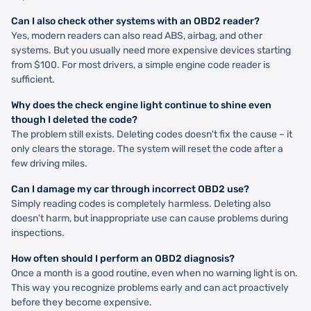
Can I also check other systems with an OBD2 reader?
Yes, modern readers can also read ABS, airbag, and other
systems. But you usually need more expensive devices starting
from $100. For most drivers, a simple engine code reader is
sufficient.
Why does the check engine light continue to shine even
though I deleted the code?
The problem still exists. Deleting codes doesn't fix the cause – it
only clears the storage. The system will reset the code after a
few driving miles.
Can I damage my car through incorrect OBD2 use?
Simply reading codes is completely harmless. Deleting also
doesn't harm, but inappropriate use can cause problems during
inspections.
How often should I perform an OBD2 diagnosis?
Once a month is a good routine, even when no warning light is on.
This way you recognize problems early and can act proactively
before they become expensive.