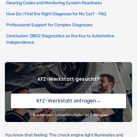
Clearing Codes and Monitoring System Readiness
How Do I Find the Right Diagnosis for My Car? - FAQ
Professional Support for Complex Diagnoses
Conclusion: OBD2 Diagnostics as the Key to Automotive
Independence
KFZ-Werkstatt gesucht?
KFZ-Werkstatt anfragen
→
✓ Kostenlos
✓ Unverbindlich
✓ In 2 Minuten
You know that feeling: The check engine light illuminates and