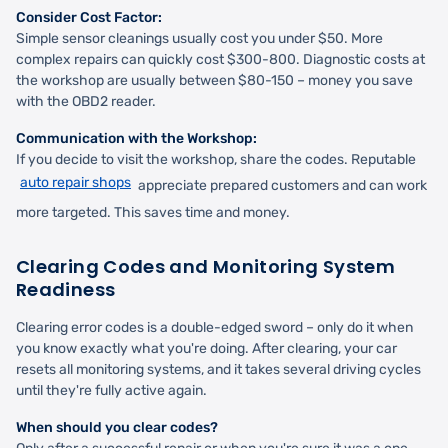
Consider Cost Factor:
Simple sensor cleanings usually cost you under $50. More
complex repairs can quickly cost $300-800. Diagnostic costs at
the workshop are usually between $80-150 – money you save
with the OBD2 reader.
Communication with the Workshop:
If you decide to visit the workshop, share the codes. Reputable
auto repair shops
appreciate prepared customers and can work
more targeted. This saves time and money.
Clearing Codes and Monitoring System
Readiness
Clearing error codes is a double-edged sword – only do it when
you know exactly what you're doing. After clearing, your car
resets all monitoring systems, and it takes several driving cycles
until they're fully active again.
When should you clear codes?