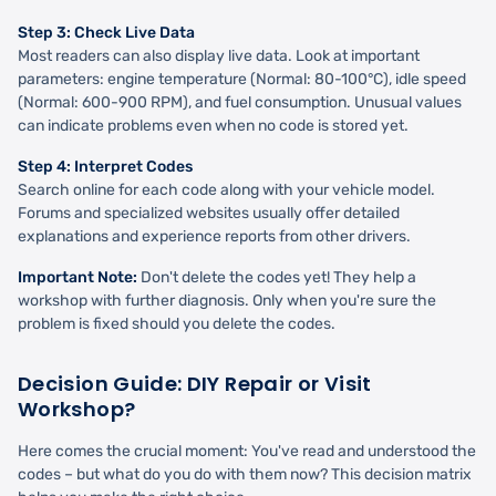
Step 3: Check Live Data
Most readers can also display live data. Look at important
parameters: engine temperature (Normal: 80-100°C), idle speed
(Normal: 600-900 RPM), and fuel consumption. Unusual values
can indicate problems even when no code is stored yet.
Step 4: Interpret Codes
Search online for each code along with your vehicle model.
Forums and specialized websites usually offer detailed
explanations and experience reports from other drivers.
Important Note:
Don't delete the codes yet! They help a
workshop with further diagnosis. Only when you're sure the
problem is fixed should you delete the codes.
Decision Guide: DIY Repair or Visit
Workshop?
Here comes the crucial moment: You've read and understood the
codes – but what do you do with them now? This decision matrix