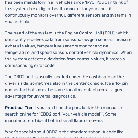
has been mandatory in all vehicles since 1996. You can think of
this system like a digital health monitor for your car – it
continuously monitors over 100 different sensors and systems in
your vehicle.
The heart of the system is the Engine Control Unit (ECU), which
constantly receives data from sensors: oxygen sensors measure
exhaust values, temperature sensors monitor engine
temperature, and speed sensors control vehicle dynamics. When
the system detects a deviation from normal values, it stores a
corresponding error code.
The OBD2 port is usually located under the dashboard on the
driver's side, sometimes also in the center console. It's a 16-pin
connector that looks the same for all manufacturers – a great
advantage for universal diagnostics.
Practical Tip:
If you can't find the port, look in the manual or
search online for "OBD2 port [your vehicle model]". Some
manufacturers hide it behind small flaps or covers.
What's special about OBD2 is the standardization: A code like