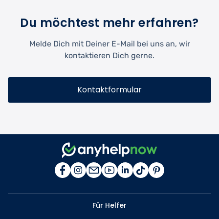
Du möchtest mehr erfahren?
Melde Dich mit Deiner E-Mail bei uns an, wir
kontaktieren Dich gerne.
Kontaktformular
Für Helfer