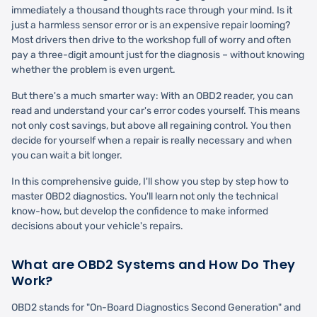
immediately a thousand thoughts race through your mind. Is it
just a harmless sensor error or is an expensive repair looming?
Most drivers then drive to the workshop full of worry and often
pay a three-digit amount just for the diagnosis – without knowing
whether the problem is even urgent.
But there's a much smarter way: With an OBD2 reader, you can
read and understand your car's error codes yourself. This means
not only cost savings, but above all regaining control. You then
decide for yourself when a repair is really necessary and when
you can wait a bit longer.
In this comprehensive guide, I'll show you step by step how to
master OBD2 diagnostics. You'll learn not only the technical
know-how, but develop the confidence to make informed
decisions about your vehicle's repairs.
What are OBD2 Systems and How Do They
Work?
OBD2 stands for "On-Board Diagnostics Second Generation" and