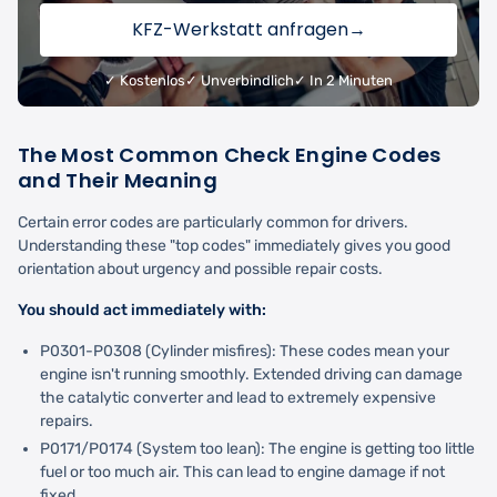
KFZ-Werkstatt anfragen
→
✓ Kostenlos
✓ Unverbindlich
✓ In 2 Minuten
The Most Common Check Engine Codes
and Their Meaning
Certain error codes are particularly common for drivers.
Understanding these "top codes" immediately gives you good
orientation about urgency and possible repair costs.
You should act immediately with:
P0301-P0308 (Cylinder misfires): These codes mean your
engine isn't running smoothly. Extended driving can damage
the catalytic converter and lead to extremely expensive
repairs.
P0171/P0174 (System too lean): The engine is getting too little
fuel or too much air. This can lead to engine damage if not
fixed.