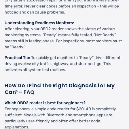
Only after a successful repair or when you're sure it was a one-
time error. Never clear codes before an inspection – this will be
noticed and can cause problems.
Understanding Readiness Monitors:
After clearing, your OBD2 reader shows the status of various
monitoring systems: "Ready" means fully tested, "Not Ready"
means still in testing phase. For inspections, most monitors must
be "Ready."
Practical Tip:
To quickly get monitors to "Ready," drive different
driving cycles: city traffic, highway, and stop-and-go. This
activates all system test routines.
How Do I Find the Right Diagnosis for My
Car? - FAQ
Which OBD2 reader is best for beginners?
For beginners, a simple code reader for $20-40 is completely
sufficient. Models with Bluetooth and smartphone apps are
particularly user-friendly and often offer better code
explanations.