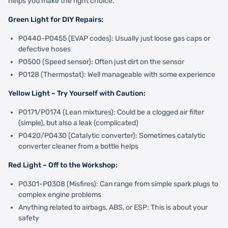
helps you make the right choice.
Green Light for DIY Repairs:
P0440-P0455 (EVAP codes): Usually just loose gas caps or
defective hoses
P0500 (Speed sensor): Often just dirt on the sensor
P0128 (Thermostat): Well manageable with some experience
Yellow Light – Try Yourself with Caution:
P0171/P0174 (Lean mixtures): Could be a clogged air filter
(simple), but also a leak (complicated)
P0420/P0430 (Catalytic converter): Sometimes catalytic
converter cleaner from a bottle helps
Red Light – Off to the Workshop:
P0301-P0308 (Misfires): Can range from simple spark plugs to
complex engine problems
Anything related to airbags, ABS, or ESP: This is about your
safety