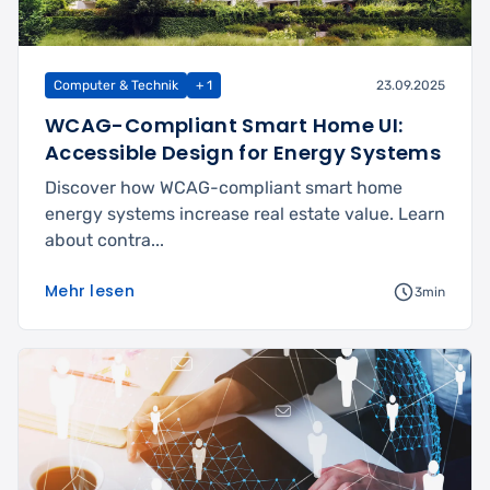
Computer & Technik
+ 1
23.09.2025
WCAG-Compliant Smart Home UI:
Accessible Design for Energy Systems
Discover how WCAG-compliant smart home
energy systems increase real estate value. Learn
about contra...
Mehr lesen
3min