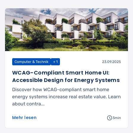
Computer & Technik
+ 1
23.09.2025
WCAG-Compliant Smart Home UI:
Accessible Design for Energy Systems
Discover how WCAG-compliant smart home
energy systems increase real estate value. Learn
about contra...
Mehr lesen
3min