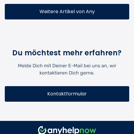
Weitere Artikel von Any
Du möchtest mehr erfahren?
Melde Dich mit Deiner E-Mail bei uns an, wir
kontaktieren Dich gerne.
Kontaktformular