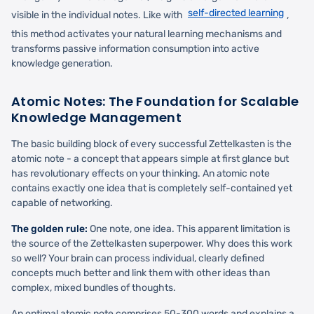
self-directed learning
visible in the individual notes. Like with
,
this method activates your natural learning mechanisms and
transforms passive information consumption into active
knowledge generation.
Atomic Notes: The Foundation for Scalable
Knowledge Management
The basic building block of every successful Zettelkasten is the
atomic note - a concept that appears simple at first glance but
has revolutionary effects on your thinking. An atomic note
contains exactly one idea that is completely self-contained yet
capable of networking.
The golden rule:
One note, one idea. This apparent limitation is
the source of the Zettelkasten superpower. Why does this work
so well? Your brain can process individual, clearly defined
concepts much better and link them with other ideas than
complex, mixed bundles of thoughts.
An optimal atomic note comprises 50-300 words and explains a