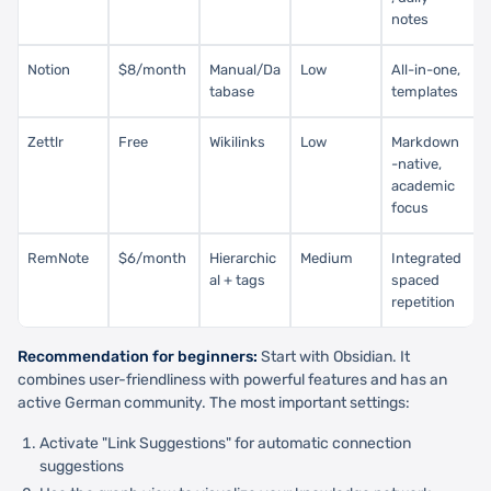
notes
Notion
$8/month
Manual/Da
Low
All-in-one,
tabase
templates
Zettlr
Free
Wikilinks
Low
Markdown
-native,
academic
focus
RemNote
$6/month
Hierarchic
Medium
Integrated
al + tags
spaced
repetition
Recommendation for beginners:
Start with Obsidian. It
combines user-friendliness with powerful features and has an
active German community. The most important settings:
Activate "Link Suggestions" for automatic connection
suggestions