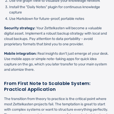
Use the graph view to visualize your knowledge network
Install the "Daily Notes" plugin for continuous knowledge
capture
Use Markdown for future-proof, portable notes
Security strategy:
Your Zettelkasten will become a valuable
digital asset. Implement a robust backup strategy with local and
cloud backups. Pay attention to data portability - avoid
proprietary formats that bind you to one provider.
Mobile integration:
Real insights don't just emerge at your desk.
Use mobile apps or simple note-taking apps for quick idea
capture on the go, which you later transfer to your main system
and atomize there.
From First Note to Scalable System:
Practical Application
The transition from theory to practice is the critical point where
most Zettelkasten projects fail. The temptation is great to start
with complex systems or want to structure everything perfectly.