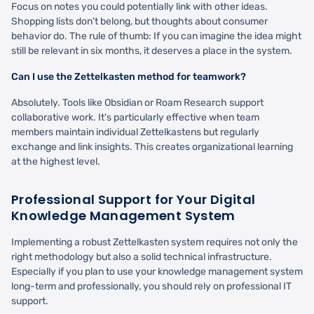
Focus on notes you could potentially link with other ideas.
Shopping lists don't belong, but thoughts about consumer
behavior do. The rule of thumb: If you can imagine the idea might
still be relevant in six months, it deserves a place in the system.
Can I use the Zettelkasten method for teamwork?
Absolutely. Tools like Obsidian or Roam Research support
collaborative work. It's particularly effective when team
members maintain individual Zettelkastens but regularly
exchange and link insights. This creates organizational learning
at the highest level.
Professional Support for Your Digital
Knowledge Management System
Implementing a robust Zettelkasten system requires not only the
right methodology but also a solid technical infrastructure.
Especially if you plan to use your knowledge management system
long-term and professionally, you should rely on professional IT
support.