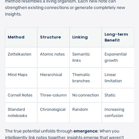
method resembles a living organism. Each new note can
strengthen existing connections or generate completely new
insights.
Long-term
Method
Structure
Linking
Benefit
Zettelkasten
Atomic notes
Semantic
Exponential
links
growth
Mind Maps
Hierarchical
Thematic
Linear
branches
limitation
Cornell Notes
Three-column
No connection
Static
Standard
Chronological
Random
Increasing
notebooks
confusion
The true potential unfolds through
emergence
: When you
intelligently link notes together, insights emerge that weren't