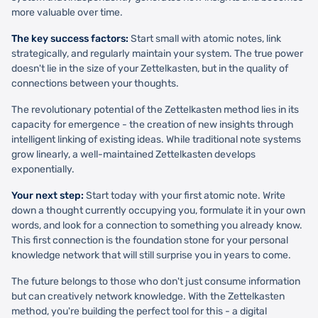
more valuable over time.
The key success factors:
Start small with atomic notes, link
strategically, and regularly maintain your system. The true power
doesn't lie in the size of your Zettelkasten, but in the quality of
connections between your thoughts.
The revolutionary potential of the Zettelkasten method lies in its
capacity for emergence - the creation of new insights through
intelligent linking of existing ideas. While traditional note systems
grow linearly, a well-maintained Zettelkasten develops
exponentially.
Your next step:
Start today with your first atomic note. Write
down a thought currently occupying you, formulate it in your own
words, and look for a connection to something you already know.
This first connection is the foundation stone for your personal
knowledge network that will still surprise you in years to come.
The future belongs to those who don't just consume information
but can creatively network knowledge. With the Zettelkasten
method, you're building the perfect tool for this - a digital