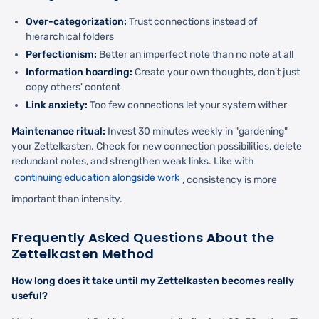
Over-categorization:
Trust connections instead of
hierarchical folders
Perfectionism:
Better an imperfect note than no note at all
Information hoarding:
Create your own thoughts, don't just
copy others' content
Link anxiety:
Too few connections let your system wither
Maintenance ritual:
Invest 30 minutes weekly in "gardening"
your Zettelkasten. Check for new connection possibilities, delete
redundant notes, and strengthen weak links. Like with
continuing education alongside work
, consistency is more
important than intensity.
Frequently Asked Questions About the
Zettelkasten Method
How long does it take until my Zettelkasten becomes really
useful?