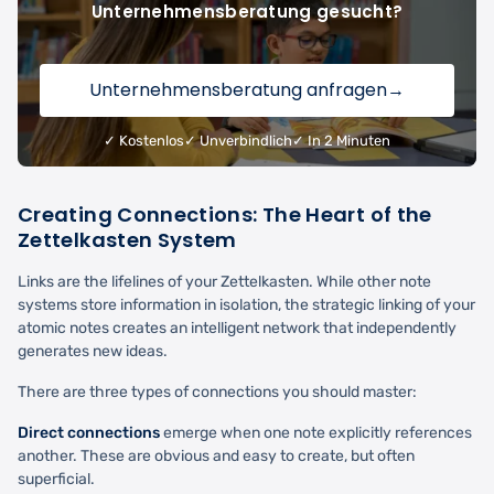
Unternehmensberatung gesucht?
Unternehmensberatung anfragen
→
✓ Kostenlos
✓ Unverbindlich
✓ In 2 Minuten
Creating Connections: The Heart of the
Zettelkasten System
Links are the lifelines of your Zettelkasten. While other note
systems store information in isolation, the strategic linking of your
atomic notes creates an intelligent network that independently
generates new ideas.
There are three types of connections you should master:
Direct connections
emerge when one note explicitly references
another. These are obvious and easy to create, but often
superficial.