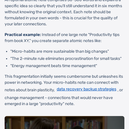
specific idea so clearly that you'll still understand it in six months
without knowing the original context. Each note should be
formulated in your own words - this is crucial for the quality of
your later connections.
Practical example:
Instead of one large note "Productivity tips
from book XY," you create separate atomic notes like:
"Micro-habits are more sustainable than big changes"
"The 2-minute rule eliminates procrastination for small tasks"
"Energy management beats time management"
This fragmentation initially seems cumbersome but unleashes its
power in networking. Your micro-habits note can connect with
data recovery backup strategies
notes about brain plasticity,
, or
change management - connections that would never have
emerged in a large "productivity" note.