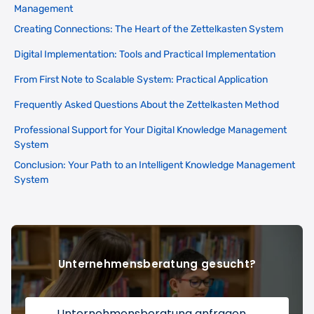
Management
Creating Connections: The Heart of the Zettelkasten System
Digital Implementation: Tools and Practical Implementation
From First Note to Scalable System: Practical Application
Frequently Asked Questions About the Zettelkasten Method
Professional Support for Your Digital Knowledge Management
System
Conclusion: Your Path to an Intelligent Knowledge Management
System
Unternehmensberatung gesucht?
Unternehmensberatung anfragen
→