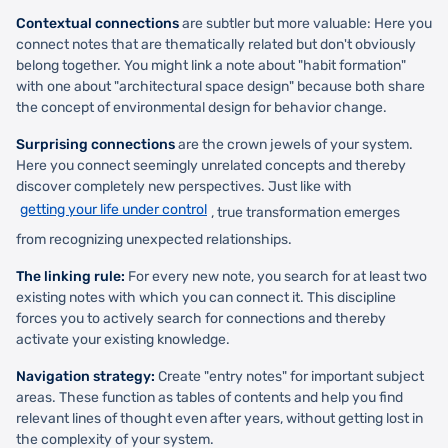
Contextual connections
are subtler but more valuable: Here you
connect notes that are thematically related but don't obviously
belong together. You might link a note about "habit formation"
with one about "architectural space design" because both share
the concept of environmental design for behavior change.
Surprising connections
are the crown jewels of your system.
Here you connect seemingly unrelated concepts and thereby
discover completely new perspectives. Just like with
getting your life under control
, true transformation emerges
from recognizing unexpected relationships.
The linking rule:
For every new note, you search for at least two
existing notes with which you can connect it. This discipline
forces you to actively search for connections and thereby
activate your existing knowledge.
Navigation strategy:
Create "entry notes" for important subject
areas. These function as tables of contents and help you find
relevant lines of thought even after years, without getting lost in
the complexity of your system.