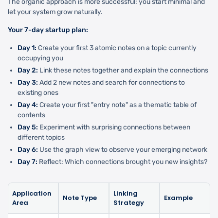
The organic approach is more successful: you start minimal and
let your system grow naturally.
Your 7-day startup plan:
Day 1:
Create your first 3 atomic notes on a topic currently
occupying you
Day 2:
Link these notes together and explain the connections
Day 3:
Add 2 new notes and search for connections to
existing ones
Day 4:
Create your first "entry note" as a thematic table of
contents
Day 5:
Experiment with surprising connections between
different topics
Day 6:
Use the graph view to observe your emerging network
Day 7:
Reflect: Which connections brought you new insights?
Application
Linking
Note Type
Example
Area
Strategy