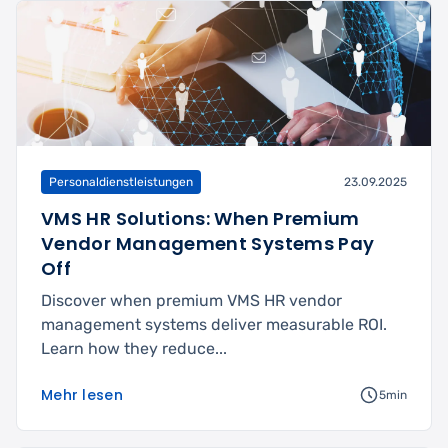
Personaldienstleistungen
23.09.2025
VMS HR Solutions: When Premium
Vendor Management Systems Pay
Off
Discover when premium VMS HR vendor
management systems deliver measurable ROI.
Learn how they reduce...
Mehr lesen
5min