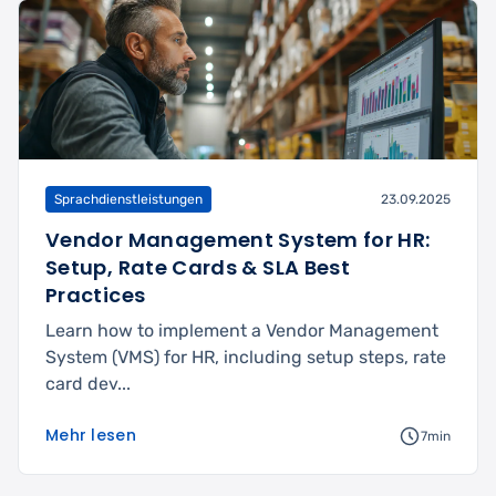
Sprachdienstleistungen
23.09.2025
Vendor Management System for HR:
Setup, Rate Cards & SLA Best
Practices
Learn how to implement a Vendor Management
System (VMS) for HR, including setup steps, rate
card dev...
Mehr lesen
7min