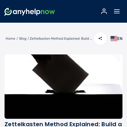
EN
Home
/
Blog
/
Zettelkasten Method Explained: Build a Knowledge Management System That Scales
Zettelkasten Method Explained: Build a