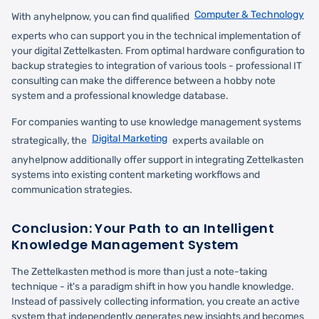
Computer & Technology
With anyhelpnow, you can find qualified
experts who can support you in the technical implementation of
your digital Zettelkasten. From optimal hardware configuration to
backup strategies to integration of various tools - professional IT
consulting can make the difference between a hobby note
system and a professional knowledge database.
For companies wanting to use knowledge management systems
Digital Marketing
strategically, the
experts available on
anyhelpnow additionally offer support in integrating Zettelkasten
systems into existing content marketing workflows and
communication strategies.
Conclusion: Your Path to an Intelligent
Knowledge Management System
The Zettelkasten method is more than just a note-taking
technique - it's a paradigm shift in how you handle knowledge.
Instead of passively collecting information, you create an active
system that independently generates new insights and becomes