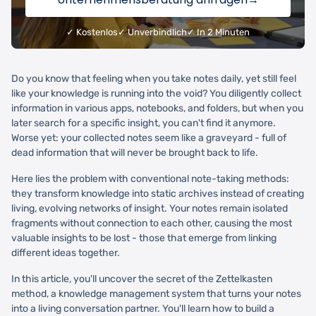
✓ Kostenlos
✓ Unverbindlich
✓ In 2 Minuten
Do you know that feeling when you take notes daily, yet still feel
like your knowledge is running into the void? You diligently collect
information in various apps, notebooks, and folders, but when you
later search for a specific insight, you can't find it anymore.
Worse yet: your collected notes seem like a graveyard - full of
dead information that will never be brought back to life.
Here lies the problem with conventional note-taking methods:
they transform knowledge into static archives instead of creating
living, evolving networks of insight. Your notes remain isolated
fragments without connection to each other, causing the most
valuable insights to be lost - those that emerge from linking
different ideas together.
In this article, you'll uncover the secret of the Zettelkasten
method, a knowledge management system that turns your notes
into a living conversation partner. You'll learn how to build a