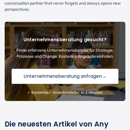
conversation partner that never forgets and always opens new
perspectives.
Unternehmensberatung gesucht?
Finde erfahrene Unternehmensberater für Strategie,
Prozesse und Change. Kostenlos Angebote einholen.
Unternehmensberatung anfragen
→
✓ Kostenlos
✓ Unverbindlich
✓ In 2 Minuten
Die neuesten Artikel von Any