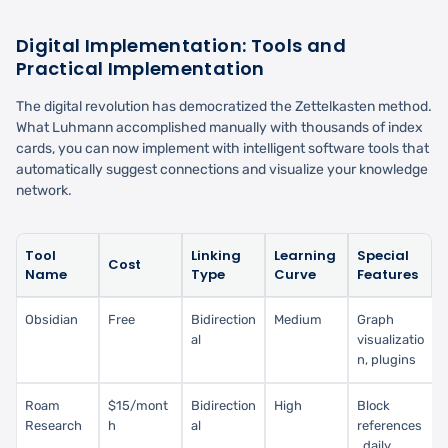
Digital Implementation: Tools and
Practical Implementation
The digital revolution has democratized the Zettelkasten method.
What Luhmann accomplished manually with thousands of index
cards, you can now implement with intelligent software tools that
automatically suggest connections and visualize your knowledge
network.
Tool
Linking
Learning
Special
Cost
Name
Type
Curve
Features
Obsidian
Free
Bidirection
Medium
Graph
al
visualizatio
n, plugins
Roam
$15/mont
Bidirection
High
Block
Research
h
al
references
, daily