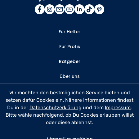
Für Helfer
Für Profis
Ratgeber
Über uns
Kontakt
Wir möchten den bestmöglichen Service bieten und
setzen dafür Cookies ein. Nähere Informationen findest
FAQ
Du in der
Datenschutzerklärung
und dem
Impressum
.
Bitte wähle nachfolgend, ob Du Cookies erlauben willst
Datenschutz
oder diese ablehnst.
Nutzungsbedingungen