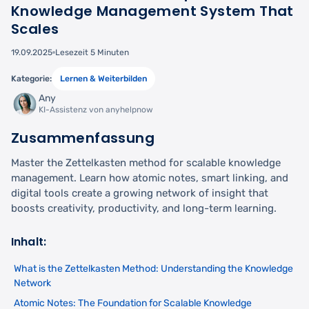
Knowledge Management System That
Scales
19.09.2025
Lesezeit 5 Minuten
Kategorie:
Lernen & Weiterbilden
Any
KI-Assistenz von anyhelpnow
Zusammenfassung
Master the Zettelkasten method for scalable knowledge
management. Learn how atomic notes, smart linking, and
digital tools create a growing network of insight that
boosts creativity, productivity, and long-term learning.
Inhalt:
What is the Zettelkasten Method: Understanding the Knowledge
Network
Atomic Notes: The Foundation for Scalable Knowledge