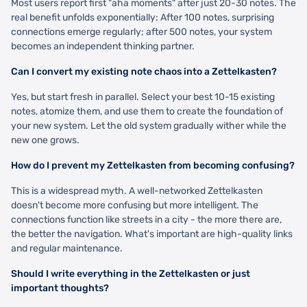
Most users report first "aha moments" after just 20-30 notes. The
real benefit unfolds exponentially: After 100 notes, surprising
connections emerge regularly; after 500 notes, your system
becomes an independent thinking partner.
Can I convert my existing note chaos into a Zettelkasten?
Yes, but start fresh in parallel. Select your best 10-15 existing
notes, atomize them, and use them to create the foundation of
your new system. Let the old system gradually wither while the
new one grows.
How do I prevent my Zettelkasten from becoming confusing?
This is a widespread myth. A well-networked Zettelkasten
doesn't become more confusing but more intelligent. The
connections function like streets in a city - the more there are,
the better the navigation. What's important are high-quality links
and regular maintenance.
Should I write everything in the Zettelkasten or just
important thoughts?