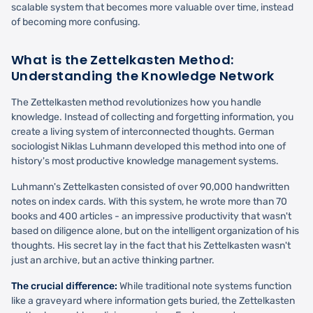
scalable system that becomes more valuable over time, instead
of becoming more confusing.
What is the Zettelkasten Method:
Understanding the Knowledge Network
The Zettelkasten method revolutionizes how you handle
knowledge. Instead of collecting and forgetting information, you
create a living system of interconnected thoughts. German
sociologist Niklas Luhmann developed this method into one of
history's most productive knowledge management systems.
Luhmann's Zettelkasten consisted of over 90,000 handwritten
notes on index cards. With this system, he wrote more than 70
books and 400 articles - an impressive productivity that wasn't
based on diligence alone, but on the intelligent organization of his
thoughts. His secret lay in the fact that his Zettelkasten wasn't
just an archive, but an active thinking partner.
The crucial difference:
While traditional note systems function
like a graveyard where information gets buried, the Zettelkasten