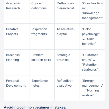
Academic
Concept
Methodical-
"Constructivis
Research
definitions
hierarchical
m" ↔
"Knowledge
management"
Creative
Inspiration
Associative-
"Color
Projects
fragments
playful
psychology"
↔ "User
behavior"
Business
Problem-
Strategic-
"Customer
Planning
solution pairs
practical
churn" ↔
"Retention
strategies"
Personal
Experience
Reflective-
"Energy
Development
notes
evaluative
management"
↔ "Morning
routine"
Avoiding common beginner mistakes: