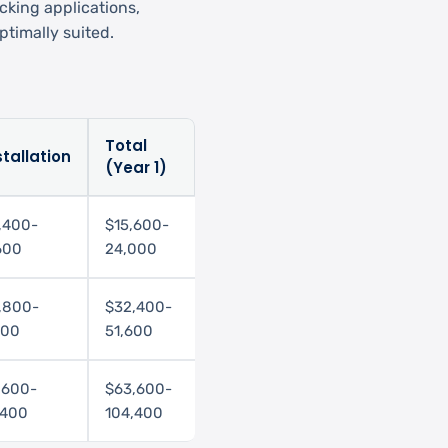
cking applications,
timally suited.
Total
stallation
(Year 1)
,400-
$15,600-
600
24,000
,800-
$32,400-
200
51,600
,600-
$63,600-
,400
104,400