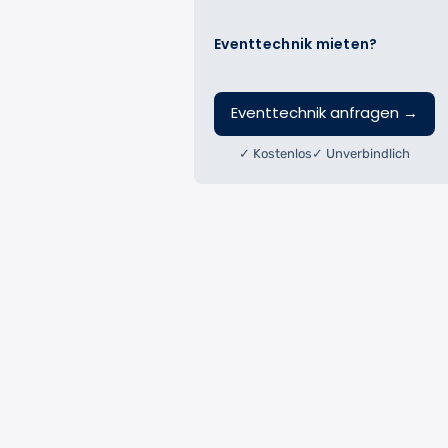
Eventtechnik mieten?
Eventtechnik anfragen
→
✓ Kostenlos
✓ Unverbindlich