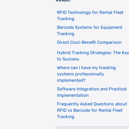
RFID Technology for Rental Fleet
Tracking
Barcode Systems for Equipment
Tracking
Direct Cost-Benefit Comparison
Hybrid Tracking Strategies: The Key
to Success
Where can I have my tracking
systems professionally
implemented?
Software Integration and Practical
Implementation
Frequently Asked Questions about
RFID vs Barcode for Rental Fleet
Tracking