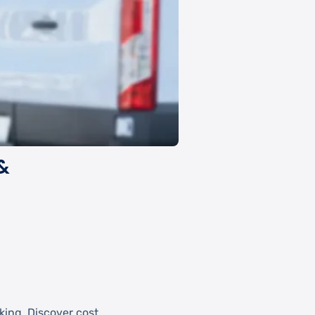
&
king. Discover cost