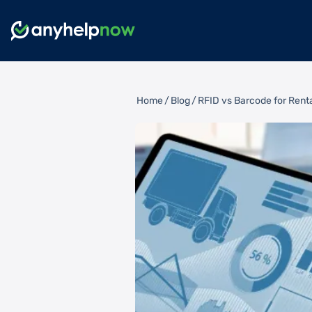
Home
/
Blog
/
RFID vs Barcode for Renta