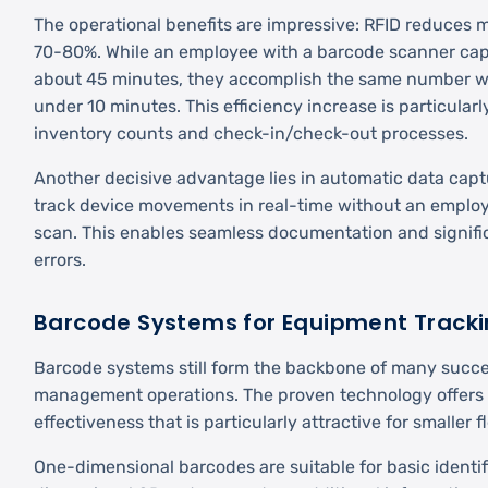
The operational benefits are impressive: RFID reduces
70-80%. While an employee with a barcode scanner cap
about 45 minutes, they accomplish the same number wi
under 10 minutes. This efficiency increase is particularl
inventory counts and check-in/check-out processes.
Another decisive advantage lies in automatic data cap
track device movements in real-time without an employ
scan. This enables seamless documentation and signif
errors.
Barcode Systems for Equipment Track
Barcode systems still form the backbone of many succes
management operations. The proven technology offers re
effectiveness that is particularly attractive for smaller f
One-dimensional barcodes are suitable for basic identif