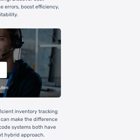
e errors, boost efficiency,
ability.
uten
icient inventory tracking
m can make the difference
rcode systems both have
ent hybrid approach.