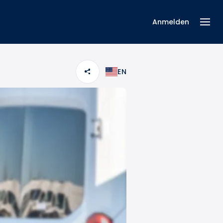
Anmelden
EN