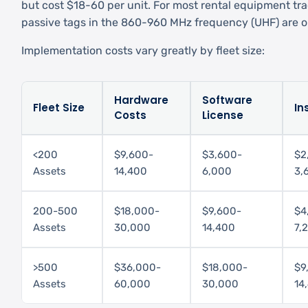
but cost $18-60 per unit. For most rental equipment tra
passive tags in the 860-960 MHz frequency (UHF) are op
Implementation costs vary greatly by fleet size:
Hardware
Software
Fleet Size
In
Costs
License
<200
$9,600-
$3,600-
$2
Assets
14,400
6,000
3,
200-500
$18,000-
$9,600-
$4
Assets
30,000
14,400
7,
>500
$36,000-
$18,000-
$9
Assets
60,000
30,000
14