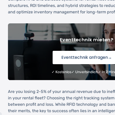
structures, ROI timelines, and hybrid strategies to reduc
and optimize inventory management for long-term profit
Eventtechnik mieten?
Eventtechnik anfragen
→
✓ Kostenlos
✓ Unverbindlich
✓ In 2 Min
Are you losing 2-5% of your annual revenue due to ineff
in your rental fleet? Choosing the right tracking syste
between profit and loss. While RFID technology and ba
their merits, the key to success often lies in an intellig