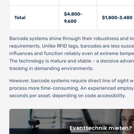
$4,800-
Total
$1,800-3,480
9,600
Barcode systems shine through their robustness and 
requirements. Unlike RFID tags, barcodes are less susc
influences and function reliably even at extreme tempe
The technology is mature and stable – a decisive advan
tracking in demanding environments.
However, barcode systems require direct line of sight
process more time-consuming. An experienced employ
seconds per asset, depending on code accessibility.
Eventtechnik mieten?