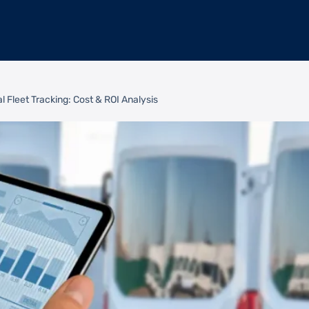
l Fleet Tracking: Cost & ROI Analysis