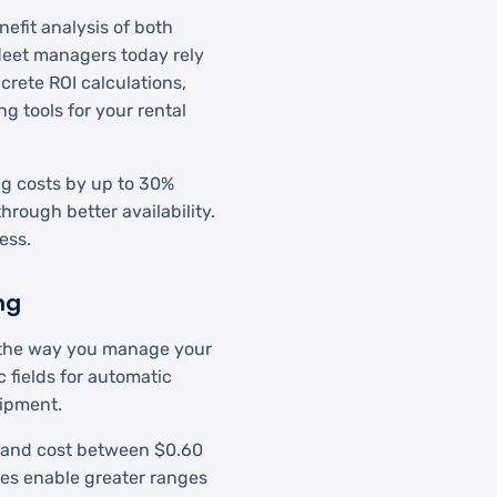
efit analysis of both
leet managers today rely
crete ROI calculations,
g tools for your rental
ng costs by up to 30%
hrough better availability.
ess.
ng
ng the way you manage your
 fields for automatic
uipment.
n and cost between $0.60
ies enable greater ranges