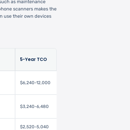
 such as maintenance
rtphone scanners makes the
n use their own devices
5-Year TCO
$6,240-12,000
$3,240-6,480
$2,520-5,040