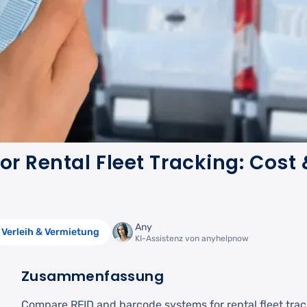
or Rental Fleet Tracking: Cost 
Any
Verleih & Vermietung
KI-Assistenz von anyhelpnow
Zusammenfassung
Compare RFID and barcode systems for rental fleet trac