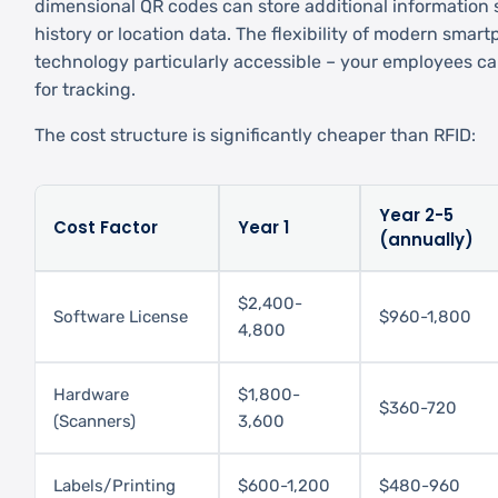
dimensional QR codes can store additional information
history or location data. The flexibility of modern sma
technology particularly accessible – your employees ca
for tracking.
The cost structure is significantly cheaper than RFID:
Year 2-5
Cost Factor
Year 1
(annually)
$2,400-
Software License
$960-1,800
4,800
Hardware
$1,800-
$360-720
(Scanners)
3,600
Labels/Printing
$600-1,200
$480-960