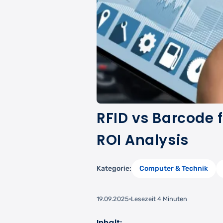
RFID vs Barcode f
ROI Analysis
Kategorie:
Computer & Technik
19.09.2025
Lesezeit 4 Minuten
Inhalt: