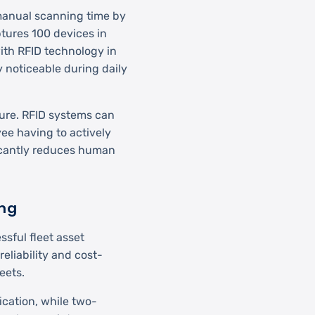
 manual scanning time by
tures 100 devices in
th RFID technology in
y noticeable during daily
ture. RFID systems can
ee having to actively
icantly reduces human
ing
sful fleet asset
liability and cost-
leets.
ication, while two-