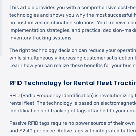
This article provides you with a comprehensive cost-ben
technologies and shows you why the most successful f
on customized combination solutions. You'll receive con
implementation strategies, and practical decision-makin
inventory tracking systems.
The right technology decision can reduce your operati
while simultaneously increasing customer satisfaction t
Learn how you can realize these benefits for your busin
RFID Technology for Rental Fleet Tracki
RFID (Radio Frequency Identification) is revolutionizi
rental fleet. The technology is based on electromagnetic
identification and tracking of tags attached to your eq
Passive RFID tags require no power source of their ow
and $2.40 per piece. Active tags with integrated batter