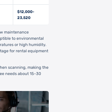
$12,000-
23,520
low maintenance
eptible to environmental
ratures or high humidity.
tage for rental equipment
 when scanning, making the
ee needs about 15-30