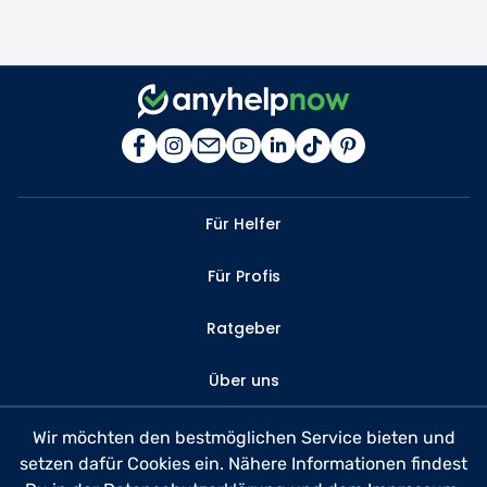
Für Helfer
Für Profis
Ratgeber
Über uns
Kontakt
Wir möchten den bestmöglichen Service bieten und
setzen dafür Cookies ein. Nähere Informationen findest
FAQ