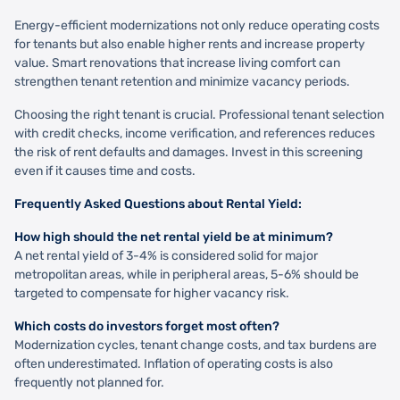
Energy-efficient modernizations not only reduce operating costs
for tenants but also enable higher rents and increase property
value. Smart renovations that increase living comfort can
strengthen tenant retention and minimize vacancy periods.
Choosing the right tenant is crucial. Professional tenant selection
with credit checks, income verification, and references reduces
the risk of rent defaults and damages. Invest in this screening
even if it causes time and costs.
Frequently Asked Questions about Rental Yield:
How high should the net rental yield be at minimum?
A net rental yield of 3-4% is considered solid for major
metropolitan areas, while in peripheral areas, 5-6% should be
targeted to compensate for higher vacancy risk.
Which costs do investors forget most often?
Modernization cycles, tenant change costs, and tax burdens are
often underestimated. Inflation of operating costs is also
frequently not planned for.