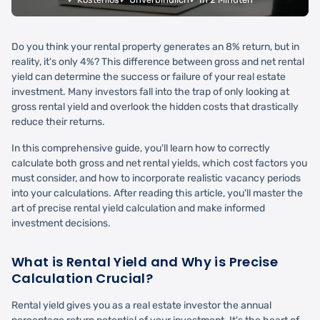
Do you think your rental property generates an 8% return, but in
reality, it's only 4%? This difference between gross and net rental
yield can determine the success or failure of your real estate
investment. Many investors fall into the trap of only looking at
gross rental yield and overlook the hidden costs that drastically
reduce their returns.
In this comprehensive guide, you'll learn how to correctly
calculate both gross and net rental yields, which cost factors you
must consider, and how to incorporate realistic vacancy periods
into your calculations. After reading this article, you'll master the
art of precise rental yield calculation and make informed
investment decisions.
What is Rental Yield and Why is Precise
Calculation Crucial?
Rental yield gives you as a real estate investor the annual