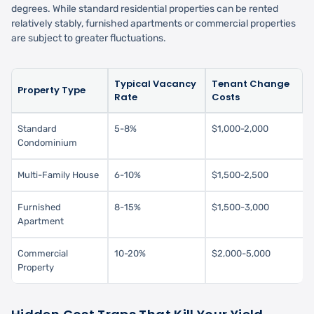
degrees. While standard residential properties can be rented
relatively stably, furnished apartments or commercial properties
are subject to greater fluctuations.
Typical Vacancy
Tenant Change
Property Type
Rate
Costs
Standard
5-8%
$1,000-2,000
Condominium
Multi-Family House
6-10%
$1,500-2,500
Furnished
8-15%
$1,500-3,000
Apartment
Commercial
10-20%
$2,000-5,000
Property