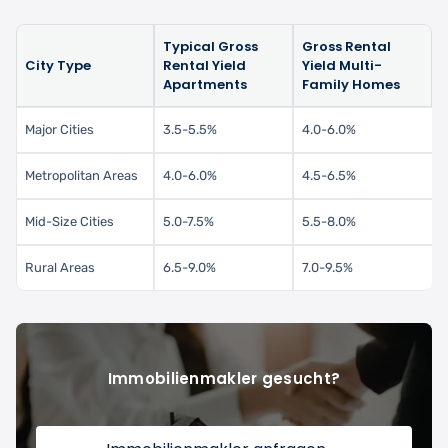
Typical Gross
Gross Rental
City Type
Rental Yield
Yield Multi-
Apartments
Family Homes
Major Cities
3.5-5.5%
4.0-6.0%
Metropolitan Areas
4.0-6.0%
4.5-6.5%
Mid-Size Cities
5.0-7.5%
5.5-8.0%
Rural Areas
6.5-9.0%
7.0-9.5%
Immobilienmakler gesucht?