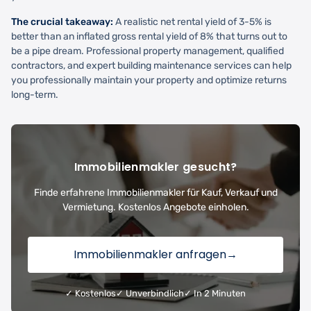
The crucial takeaway:
A realistic net rental yield of 3-5% is
better than an inflated gross rental yield of 8% that turns out to
be a pipe dream. Professional property management, qualified
contractors, and expert building maintenance services can help
you professionally maintain your property and optimize returns
long-term.
Immobilienmakler gesucht?
Finde erfahrene Immobilienmakler für Kauf, Verkauf und
Vermietung. Kostenlos Angebote einholen.
Immobilienmakler anfragen
→
✓ Kostenlos
✓ Unverbindlich
✓ In 2 Minuten