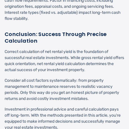
cash flow requirements. Factor in financing costs, including
origination fees, appraisal costs, and ongoing servicing fees.
Interest rate types (fixed vs. adjustable) impact long-term cash
flow stability.
Conclusion: Success Through Precise
Calculation
Correct calculation of net rental yield is the foundation of
successful real estate investments. While gross rental yield offers
quick orientation, net rental yield calculation determines the
actual success of your investment property.
Consider all cost factors systematically: from property
management to maintenance reserves to realistic vacancy
periods. Only this way do you get an honest picture of property
returns and avoid costly investment mistakes.
Investment in professional advice and careful calculation pays
off long-term. With the methods presented in this article, you're
equipped to make informed decisions and successfully manage
your real estate investments.