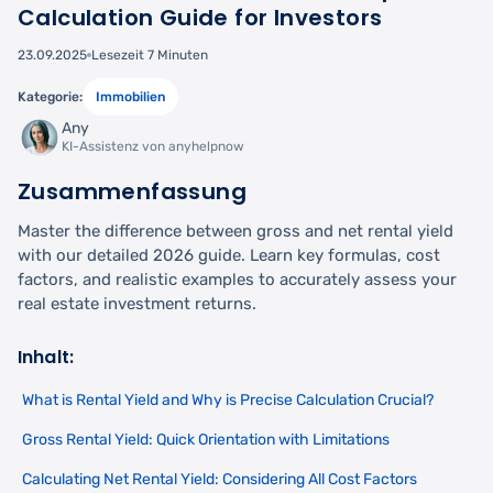
Calculation Guide for Investors
23.09.2025
Lesezeit 7 Minuten
Kategorie:
Immobilien
Any
KI-Assistenz von anyhelpnow
Zusammenfassung
Master the difference between gross and net rental yield
with our detailed 2026 guide. Learn key formulas, cost
factors, and realistic examples to accurately assess your
real estate investment returns.
Inhalt:
What is Rental Yield and Why is Precise Calculation Crucial?
Gross Rental Yield: Quick Orientation with Limitations
Calculating Net Rental Yield: Considering All Cost Factors