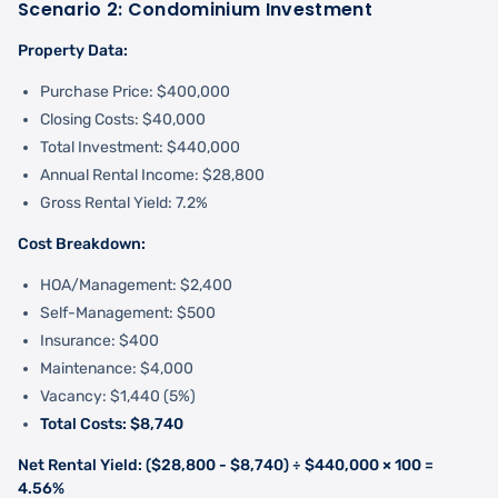
Scenario 2: Condominium Investment
Property Data:
Purchase Price: $400,000
Closing Costs: $40,000
Total Investment: $440,000
Annual Rental Income: $28,800
Gross Rental Yield: 7.2%
Cost Breakdown:
HOA/Management: $2,400
Self-Management: $500
Insurance: $400
Maintenance: $4,000
Vacancy: $1,440 (5%)
Total Costs: $8,740
Net Rental Yield: ($28,800 - $8,740) ÷ $440,000 × 100 =
4.56%