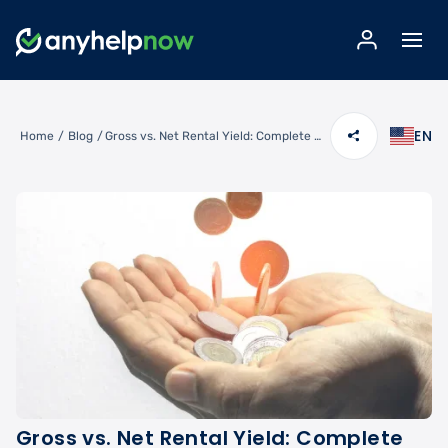
EN
Home
/
Blog
/
Gross vs. Net Rental Yield: Complete Calculation Guide for Investors
Gross vs. Net Rental Yield: Complete