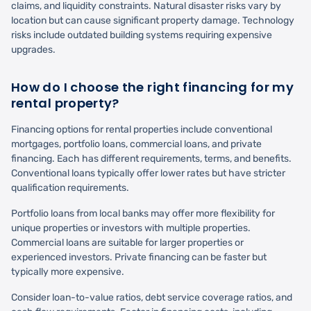
claims, and liquidity constraints. Natural disaster risks vary by
location but can cause significant property damage. Technology
risks include outdated building systems requiring expensive
upgrades.
How do I choose the right financing for my
rental property?
Financing options for rental properties include conventional
mortgages, portfolio loans, commercial loans, and private
financing. Each has different requirements, terms, and benefits.
Conventional loans typically offer lower rates but have stricter
qualification requirements.
Portfolio loans from local banks may offer more flexibility for
unique properties or investors with multiple properties.
Commercial loans are suitable for larger properties or
experienced investors. Private financing can be faster but
typically more expensive.
Consider loan-to-value ratios, debt service coverage ratios, and