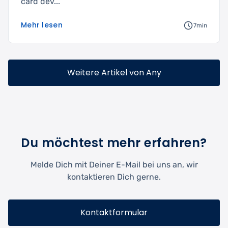
card dev...
Mehr lesen
7min
Weitere Artikel von Any
Du möchtest mehr erfahren?
Melde Dich mit Deiner E-Mail bei uns an, wir
kontaktieren Dich gerne.
Kontaktformular