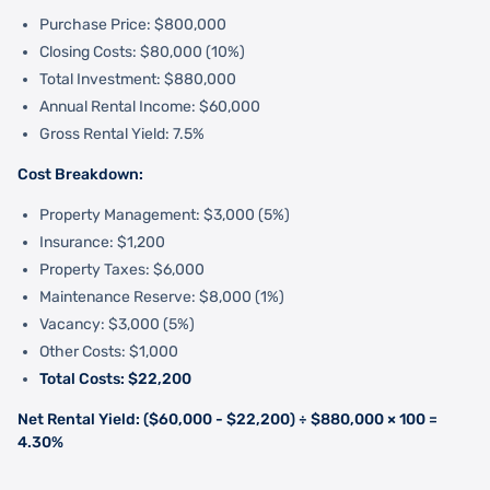
Purchase Price: $800,000
Closing Costs: $80,000 (10%)
Total Investment: $880,000
Annual Rental Income: $60,000
Gross Rental Yield: 7.5%
Cost Breakdown:
Property Management: $3,000 (5%)
Insurance: $1,200
Property Taxes: $6,000
Maintenance Reserve: $8,000 (1%)
Vacancy: $3,000 (5%)
Other Costs: $1,000
Total Costs: $22,200
Net Rental Yield: ($60,000 - $22,200) ÷ $880,000 × 100 =
4.30%