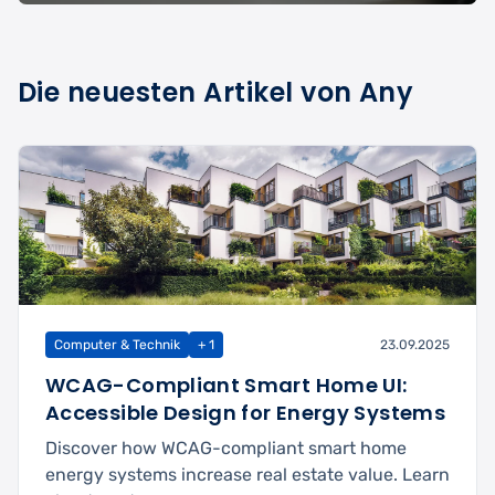
Die neuesten Artikel von Any
Computer & Technik
+ 1
23.09.2025
WCAG-Compliant Smart Home UI:
Accessible Design for Energy Systems
Discover how WCAG-compliant smart home
energy systems increase real estate value. Learn