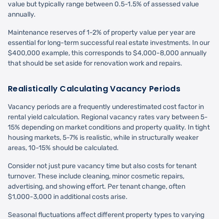
value but typically range between 0.5-1.5% of assessed value
annually.
Maintenance reserves of 1-2% of property value per year are
essential for long-term successful real estate investments. In our
$400,000 example, this corresponds to $4,000-8,000 annually
that should be set aside for renovation work and repairs.
Realistically Calculating Vacancy Periods
Vacancy periods are a frequently underestimated cost factor in
rental yield calculation. Regional vacancy rates vary between 5-
15% depending on market conditions and property quality. In tight
housing markets, 5-7% is realistic, while in structurally weaker
areas, 10-15% should be calculated.
Consider not just pure vacancy time but also costs for tenant
turnover. These include cleaning, minor cosmetic repairs,
advertising, and showing effort. Per tenant change, often
$1,000-3,000 in additional costs arise.
Seasonal fluctuations affect different property types to varying