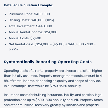
Detailed Calculation Example:
Purchase Price: $400,000
Closing Costs: $40,000 (10%)
Total Investment: $440,000
Annual Rental Income: $24,000
Annual Costs: $9,600
Net Rental Yield: ($24,000 - $9,600) ÷ $440,000 × 100 =
3.27%
Systematically Recording Operating Costs
Operating costs of a rental property are diverse and often higher
than initially assumed. Property management costs amount to 4-
8% of rental income, depending on quality and scope of service.
In our example, that would be $960-1,920 annually.
Insurance costs for building insurance, liability, and possibly legal
protection add up to $300-800 annually per unit. Property taxes
and other municipal fees vary greatly by location and property