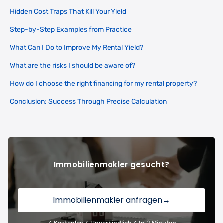
Hidden Cost Traps That Kill Your Yield
Step-by-Step Examples from Practice
What Can I Do to Improve My Rental Yield?
What are the risks I should be aware of?
How do I choose the right financing for my rental property?
Conclusion: Success Through Precise Calculation
Immobilienmakler gesucht?
Immobilienmakler anfragen
→
✓ Kostenlos
✓ Unverbindlich
✓ In 2 Minuten