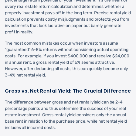
percentage return potential of your investment. It's the heart of
every real estate return calculation and determines whether a
property investment pays off in the long term. Precise rental yield
calculation prevents costly misjudgments and protects you from
investments that look lucrative on paper but barely generate
profit in reality.
The most common mistakes occur when investors assume
"guaranteed" 6-8% returns without considering actual operating
costs. For example, if you invest $400,000 and receive $24,000
in annual rent, a gross rental yield of 6% seems attractive.
However, after deducting all costs, this can quickly become only
3-4% net rental yield.
Gross vs. Net Rental Yield: The Crucial Difference
The difference between gross and net rental yield can be 2-4
percentage points and thus determine the success of your real
estate investment. Gross rental yield considers only the annual
base rent in relation to the purchase price, while net rental yield
includes all incurred costs.