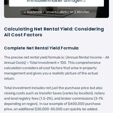
Immobilienmakler anfragen
→
✓ Kostenlos
✓ Unverbindlich
✓ In 2 Minuten
Calculating Net Rental Yield: Considering
All Cost Factors
Complete Net Rental Yield Formula
The precise net rental yield formula is: (Annual Rental Income - All
Annual Costs) ÷ Total Investment × 100. This comprehensive
calculation considers all cost factors that arise in property
management and gives you a realistic picture of the actual
return.
Total investment includes not just the purchase price but also
closing costs such as transfer taxes (varies by location), notary
and land registry fees (1.5-2%), and broker commissions (3-7%
depending on region). In our example of $400,000 purchase
price, an additional $30,000-50,000 can quickly be added.