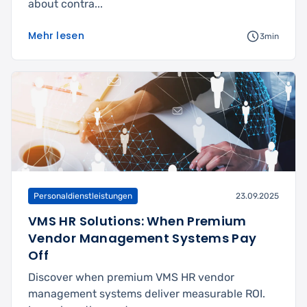
about contra...
Mehr lesen
3min
Personaldienstleistungen
23.09.2025
VMS HR Solutions: When Premium
Vendor Management Systems Pay
Off
Discover when premium VMS HR vendor
management systems deliver measurable ROI.