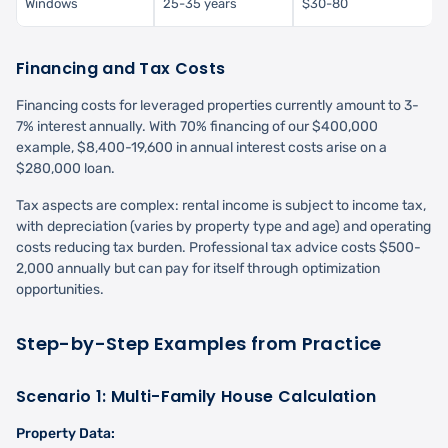
Windows
25-35 years
$30-80
Financing and Tax Costs
Financing costs for leveraged properties currently amount to 3-
7% interest annually. With 70% financing of our $400,000
example, $8,400-19,600 in annual interest costs arise on a
$280,000 loan.
Tax aspects are complex: rental income is subject to income tax,
with depreciation (varies by property type and age) and operating
costs reducing tax burden. Professional tax advice costs $500-
2,000 annually but can pay for itself through optimization
opportunities.
Step-by-Step Examples from Practice
Scenario 1: Multi-Family House Calculation
Property Data: