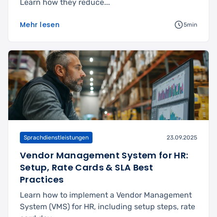
Learn how they reduce...
Mehr lesen
5min
Sprachdienstleistungen
23.09.2025
Vendor Management System for HR:
Setup, Rate Cards & SLA Best
Practices
Learn how to implement a Vendor Management
System (VMS) for HR, including setup steps, rate