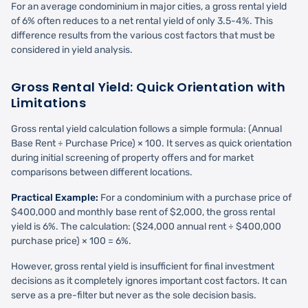
For an average condominium in major cities, a gross rental yield
of 6% often reduces to a net rental yield of only 3.5-4%. This
difference results from the various cost factors that must be
considered in yield analysis.
Gross Rental Yield: Quick Orientation with
Limitations
Gross rental yield calculation follows a simple formula: (Annual
Base Rent ÷ Purchase Price) × 100. It serves as quick orientation
during initial screening of property offers and for market
comparisons between different locations.
Practical Example:
For a condominium with a purchase price of
$400,000 and monthly base rent of $2,000, the gross rental
yield is 6%. The calculation: ($24,000 annual rent ÷ $400,000
purchase price) × 100 = 6%.
However, gross rental yield is insufficient for final investment
decisions as it completely ignores important cost factors. It can
serve as a pre-filter but never as the sole decision basis.