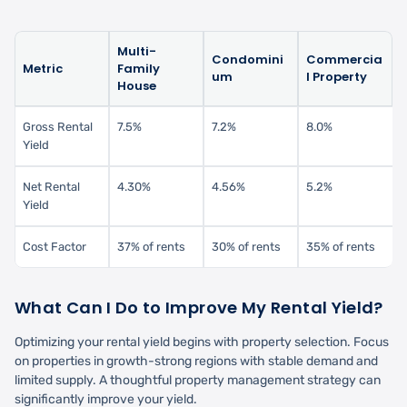
Multi-
Condomini
Commercia
Metric
Family
um
l Property
House
Gross Rental
7.5%
7.2%
8.0%
Yield
Net Rental
4.30%
4.56%
5.2%
Yield
Cost Factor
37% of rents
30% of rents
35% of rents
What Can I Do to Improve My Rental Yield?
Optimizing your rental yield begins with property selection. Focus
on properties in growth-strong regions with stable demand and
limited supply. A thoughtful property management strategy can
significantly improve your yield.