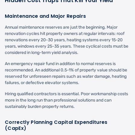
Hidden Cost Traps That Kill Your Yield
Maintenance and Major Repairs
Annual maintenance reserves are just the beginning. Major
renovation cycles hit property owners at regular intervals: roof
renovations every 20-30 years, heating systems every 15-20
years, windows every 25-35 years. These cyclical costs must be
considered in long-term yield analysis.
An emergency repair fund in addition to normal reserves is
recommended. An additional 0.5-1% of property value should be
reserved for unforeseen repairs such as water damage, heating
failures, or defective elevator systems.
Hiring qualified contractors is essential. Poor workmanship costs
more in the long run than professional solutions and can
sustainably burden property returns.
Correctly Planning Capital Expenditures
(CapEx)