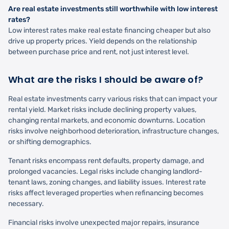
Are real estate investments still worthwhile with low interest
rates?
Low interest rates make real estate financing cheaper but also
drive up property prices. Yield depends on the relationship
between purchase price and rent, not just interest level.
What are the risks I should be aware of?
Real estate investments carry various risks that can impact your
rental yield. Market risks include declining property values,
changing rental markets, and economic downturns. Location
risks involve neighborhood deterioration, infrastructure changes,
or shifting demographics.
Tenant risks encompass rent defaults, property damage, and
prolonged vacancies. Legal risks include changing landlord-
tenant laws, zoning changes, and liability issues. Interest rate
risks affect leveraged properties when refinancing becomes
necessary.
Financial risks involve unexpected major repairs, insurance