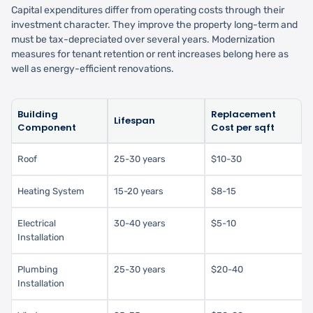
Capital expenditures differ from operating costs through their
investment character. They improve the property long-term and
must be tax-depreciated over several years. Modernization
measures for tenant retention or rent increases belong here as
well as energy-efficient renovations.
Building
Replacement
Lifespan
Component
Cost per sqft
Roof
25-30 years
$10-30
Heating System
15-20 years
$8-15
Electrical
30-40 years
$5-10
Installation
Plumbing
25-30 years
$20-40
Installation