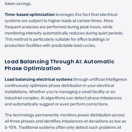
token savings.
Time-based optimization
leverages the fact that electrical
systems are subject to higher loads at certain times. More
frequent analyses are performed during peak hours, while
monitoring intensity automatically reduces during quiet periods.
This method is particularly suitable for office buildings or
production facilities with predictable load cycles.
Load Balancing Through AI: Automatic
Phase Optimization
Load balancing electrical systems
through artificial intelligence
continuously optimizes phase distribution in your electrical
installations. Whether you're managing a small facility or an
industrial complex, AI algorithms can detect phase imbalances
and automatically suggest or even perform corrections.
The technology permanently monitors power distribution across
all three phases and identifies imbalances at deviations as low as
5-10%. Traditional systems often only detect such problems at