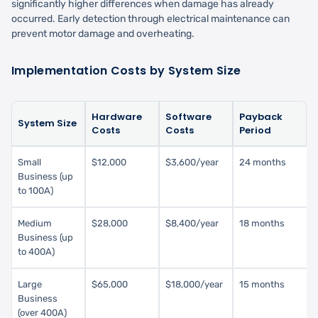
significantly higher differences when damage has already
occurred. Early detection through electrical maintenance can
prevent motor damage and overheating.
Implementation Costs by System Size
Hardware
Software
Payback
System Size
Costs
Costs
Period
Small
$12,000
$3,600/year
24 months
Business (up
to 100A)
Medium
$28,000
$8,400/year
18 months
Business (up
to 400A)
Large
$65,000
$18,000/year
15 months
Business
(over 400A)