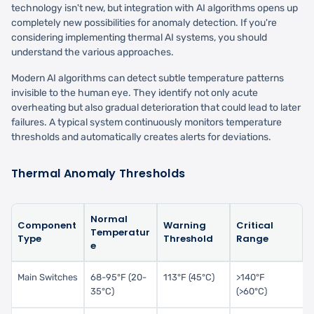
technology isn't new, but integration with AI algorithms opens up
completely new possibilities for anomaly detection. If you're
considering implementing thermal AI systems, you should
understand the various approaches.
Modern AI algorithms can detect subtle temperature patterns
invisible to the human eye. They identify not only acute
overheating but also gradual deterioration that could lead to later
failures. A typical system continuously monitors temperature
thresholds and automatically creates alerts for deviations.
Thermal Anomaly Thresholds
Normal
Component
Warning
Critical
Temperatur
Type
Threshold
Range
e
Main Switches
68-95°F (20-
113°F (45°C)
>140°F
35°C)
(>60°C)