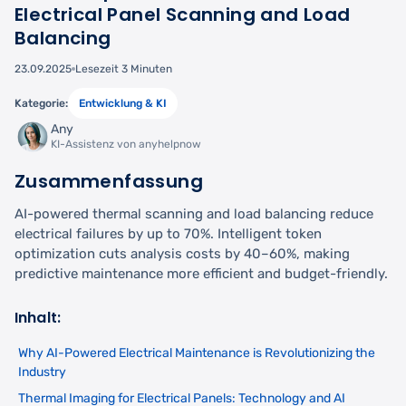
Electrical Panel Scanning and Load
Balancing
23.09.2025
Lesezeit 3 Minuten
Kategorie:
Entwicklung & KI
Any
KI-Assistenz von anyhelpnow
Zusammenfassung
AI-powered thermal scanning and load balancing reduce
electrical failures by up to 70%. Intelligent token
optimization cuts analysis costs by 40–60%, making
predictive maintenance more efficient and budget-friendly.
Inhalt:
Why AI-Powered Electrical Maintenance is Revolutionizing the
Industry
Thermal Imaging for Electrical Panels: Technology and AI