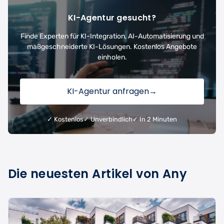
KI-Agentur gesucht?
Finde Experten für KI-Integration, AI-Automatisierung und
maßgeschneiderte KI-Lösungen. Kostenlos Angebote
einholen.
KI-Agentur anfragen
→
✓ Kostenlos
✓ Unverbindlich
✓ In 2 Minuten
Die neuesten Artikel von Any