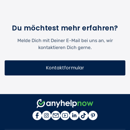
Du möchtest mehr erfahren?
Melde Dich mit Deiner E-Mail bei uns an, wir
kontaktieren Dich gerne.
Kontaktformular