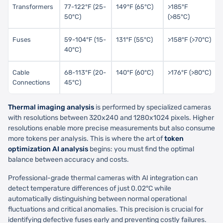
Transformers
77-122°F (25-
149°F (65°C)
>185°F
50°C)
(>85°C)
Fuses
59-104°F (15-
131°F (55°C)
>158°F (>70°C)
40°C)
Cable
68-113°F (20-
140°F (60°C)
>176°F (>80°C)
Connections
45°C)
Thermal imaging analysis
is performed by specialized cameras
with resolutions between 320x240 and 1280x1024 pixels. Higher
resolutions enable more precise measurements but also consume
more tokens per analysis. This is where the art of
token
optimization AI analysis
begins: you must find the optimal
balance between accuracy and costs.
Professional-grade thermal cameras with AI integration can
detect temperature differences of just 0.02°C while
automatically distinguishing between normal operational
fluctuations and critical anomalies. This precision is crucial for
identifying defective fuses early and preventing costly failures.