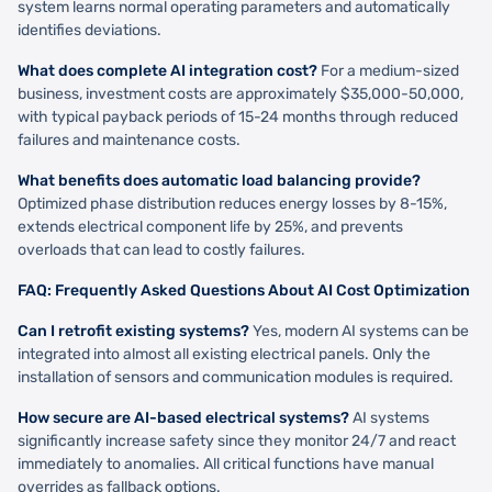
system learns normal operating parameters and automatically
identifies deviations.
What does complete AI integration cost?
For a medium-sized
business, investment costs are approximately $35,000-50,000,
with typical payback periods of 15-24 months through reduced
failures and maintenance costs.
What benefits does automatic load balancing provide?
Optimized phase distribution reduces energy losses by 8-15%,
extends electrical component life by 25%, and prevents
overloads that can lead to costly failures.
FAQ: Frequently Asked Questions About AI Cost Optimization
Can I retrofit existing systems?
Yes, modern AI systems can be
integrated into almost all existing electrical panels. Only the
installation of sensors and communication modules is required.
How secure are AI-based electrical systems?
AI systems
significantly increase safety since they monitor 24/7 and react
immediately to anomalies. All critical functions have manual
overrides as fallback options.