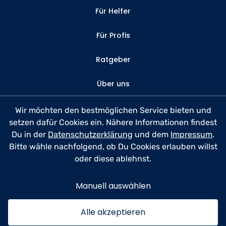
Für Helfer
Für Profis
Ratgeber
Über uns
Kontakt
Wir möchten den bestmöglichen Service bieten und
setzen dafür Cookies ein. Nähere Informationen findest
FAQ
Du in der
Datenschutzerklärung
und dem
Impressum
.
Bitte wähle nachfolgend, ob Du Cookies erlauben willst
Datenschutz
oder diese ablehnst.
Nutzungsbedingungen
Manuell auswählen
Impressum
Alle akzeptieren
© 2026 anyhelp​now GmbH