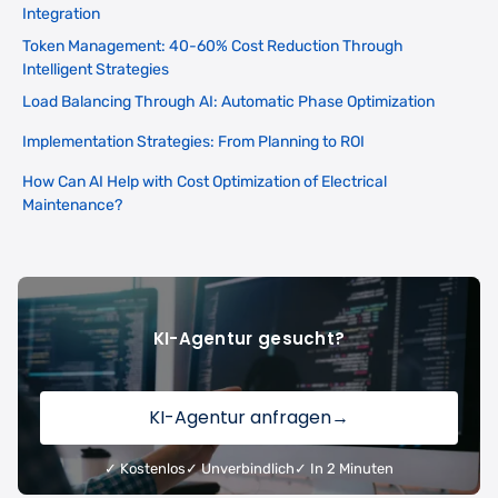
Integration
Token Management: 40-60% Cost Reduction Through
Intelligent Strategies
Load Balancing Through AI: Automatic Phase Optimization
Implementation Strategies: From Planning to ROI
How Can AI Help with Cost Optimization of Electrical
Maintenance?
KI-Agentur gesucht?
KI-Agentur anfragen
→
✓ Kostenlos
✓ Unverbindlich
✓ In 2 Minuten