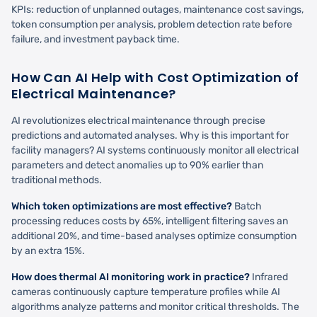
KPIs: reduction of unplanned outages, maintenance cost savings,
token consumption per analysis, problem detection rate before
failure, and investment payback time.
How Can AI Help with Cost Optimization of
Electrical Maintenance?
AI revolutionizes electrical maintenance through precise
predictions and automated analyses. Why is this important for
facility managers? AI systems continuously monitor all electrical
parameters and detect anomalies up to 90% earlier than
traditional methods.
Which token optimizations are most effective?
Batch
processing reduces costs by 65%, intelligent filtering saves an
additional 20%, and time-based analyses optimize consumption
by an extra 15%.
How does thermal AI monitoring work in practice?
Infrared
cameras continuously capture temperature profiles while AI
algorithms analyze patterns and monitor critical thresholds. The