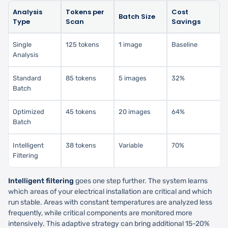
Analysis
Tokens per
Cost
Batch Size
Type
Scan
Savings
Single
125 tokens
1 image
Baseline
Analysis
Standard
85 tokens
5 images
32%
Batch
Optimized
45 tokens
20 images
64%
Batch
Intelligent
38 tokens
Variable
70%
Filtering
Intelligent filtering
goes one step further. The system learns
which areas of your electrical installation are critical and which
run stable. Areas with constant temperatures are analyzed less
frequently, while critical components are monitored more
intensively. This adaptive strategy can bring additional 15-20%