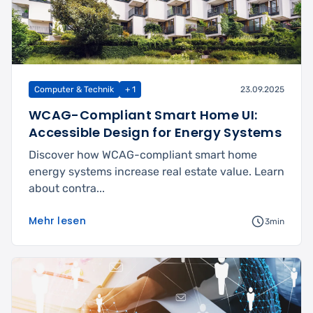
Computer & Technik
+ 1
23.09.2025
WCAG-Compliant Smart Home UI:
Accessible Design for Energy Systems
Discover how WCAG-compliant smart home
energy systems increase real estate value. Learn
about contra...
Mehr lesen
3min