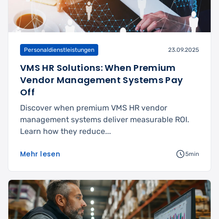
Personaldienstleistungen
23.09.2025
VMS HR Solutions: When Premium
Vendor Management Systems Pay
Off
Discover when premium VMS HR vendor
management systems deliver measurable ROI.
Learn how they reduce...
Mehr lesen
5min