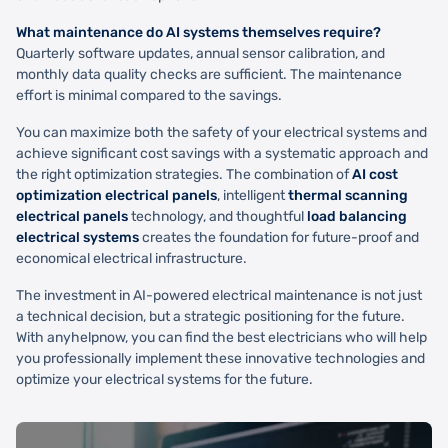
What maintenance do AI systems themselves require?
Quarterly software updates, annual sensor calibration, and
monthly data quality checks are sufficient. The maintenance
effort is minimal compared to the savings.
You can maximize both the safety of your electrical systems and
achieve significant cost savings with a systematic approach and
the right optimization strategies. The combination of
AI cost
optimization electrical panels
, intelligent
thermal scanning
electrical panels
technology, and thoughtful
load balancing
electrical systems
creates the foundation for future-proof and
economical electrical infrastructure.
The investment in AI-powered electrical maintenance is not just
a technical decision, but a strategic positioning for the future.
With anyhelpnow, you can find the best electricians who will help
you professionally implement these innovative technologies and
optimize your electrical systems for the future.