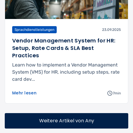
Sprachdienstleistungen
23.09.2025
Vendor Management System for HR:
Setup, Rate Cards & SLA Best
Practices
Learn how to implement a Vendor Management
System (VMS) for HR, including setup steps, rate
card dev...
Mehr lesen
7min
Weitere Artikel von Any