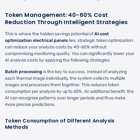
Token Management: 40-60% Cost
Reduction Through Intelligent Strategies
This is where the hidden savings potential of
AI cost
optimization electrical panels
lies: strategic token optimization
can reduce your analysis costs by 40-60% without
compromising monitoring quality. You can significantly lower your
AI analysis costs by applying the following strategies.
Batch processing
is the key to success. Instead of analyzing
each thermal image individually, the system collects multiple
images and processes them together. This reduces token
consumption per analysis by up to 65%. An additional benefit: the
AI can recognize patterns over longer periods and thus make
more precise predictions.
Token Consumption of Different Analysis
Methods