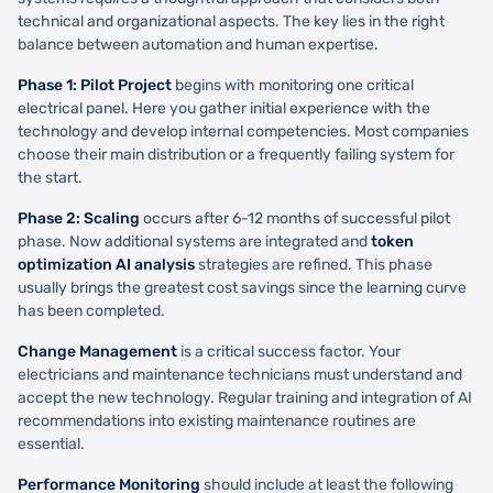
technical and organizational aspects. The key lies in the right
balance between automation and human expertise.
Phase 1: Pilot Project
begins with monitoring one critical
electrical panel. Here you gather initial experience with the
technology and develop internal competencies. Most companies
choose their main distribution or a frequently failing system for
the start.
Phase 2: Scaling
occurs after 6-12 months of successful pilot
phase. Now additional systems are integrated and
token
optimization AI analysis
strategies are refined. This phase
usually brings the greatest cost savings since the learning curve
has been completed.
Change Management
is a critical success factor. Your
electricians and maintenance technicians must understand and
accept the new technology. Regular training and integration of AI
recommendations into existing maintenance routines are
essential.
Performance Monitoring
should include at least the following