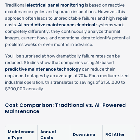
Traditional
electrical panel monitoring
is based on reactive
maintenance cycles and sporadic inspections. However, this
approach often leads to unpredictable failures and high repair
costs.
AI predictive maintenance electrical
systems work
completely differently: they continuously analyze thermal
images, current flows, and operational data to identify potential
problems weeks or even months in advance.
You'll be surprised at how dramatically failure rates can be
reduced. Studies show that companies using AI-based
predictive maintenance technology
can reduce their
unplanned outages by an average of 70%. For a medium-sized
industrial operation, this translates to savings of $150,000 to
$300,000 annually.
Cost Comparison: Traditional vs. AI-Powered
Maintenance
Maintenanc
Annual
Downtime
ROI After
e Type
Costs