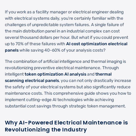
If you work as a facility manager or electrical engineer dealing
with electrical systems daily, you're certainly familiar with the
challenges of unpredictable system failures. A single failure of
the main distribution panel in an industrial complex can cost
several thousand dollars per hour. But what if you could prevent
up to 70% of these failures with
AI cost optimization electrical
panels
while saving 40-60% of your analysis costs?
The combination of artificial intelligence and thermal imaging is
revolutionizing preventive electrical maintenance. Through
intelligent
token optimization AI analysis
and
thermal
scanning electrical panels
, you can not only drastically increase
the safety of your electrical systems but also significantly reduce
maintenance costs. This comprehensive guide shows you how to
implement cutting-edge AI technologies while achieving
substantial cost savings through strategic token management.
Why AI-Powered Electrical Maintenance is
Revolutionizing the Industry