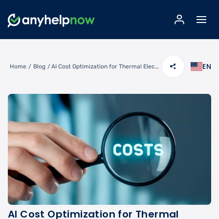
EN
Home
/
Blog
/
AI Cost Optimization for Thermal Electrical Panel Scanning and Load Balancing
AI Cost Optimization for Thermal