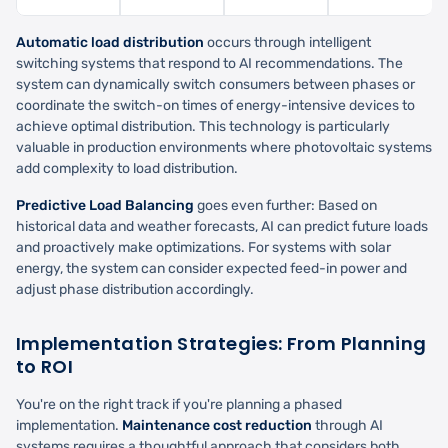
Automatic load distribution
occurs through intelligent
switching systems that respond to AI recommendations. The
system can dynamically switch consumers between phases or
coordinate the switch-on times of energy-intensive devices to
achieve optimal distribution. This technology is particularly
valuable in production environments where photovoltaic systems
add complexity to load distribution.
Predictive Load Balancing
goes even further: Based on
historical data and weather forecasts, AI can predict future loads
and proactively make optimizations. For systems with solar
energy, the system can consider expected feed-in power and
adjust phase distribution accordingly.
Implementation Strategies: From Planning
to ROI
You're on the right track if you're planning a phased
implementation.
Maintenance cost reduction
through AI
systems requires a thoughtful approach that considers both