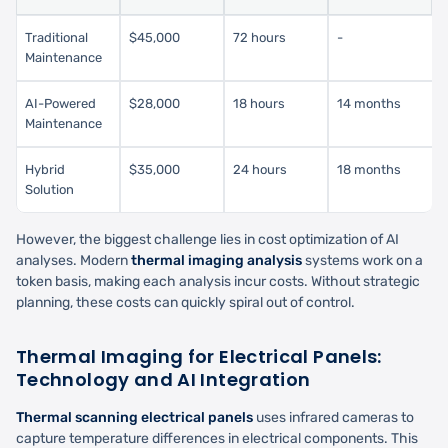
Traditional
$45,000
72 hours
-
Maintenance
AI-Powered
$28,000
18 hours
14 months
Maintenance
Hybrid
$35,000
24 hours
18 months
Solution
However, the biggest challenge lies in cost optimization of AI
analyses. Modern
thermal imaging analysis
systems work on a
token basis, making each analysis incur costs. Without strategic
planning, these costs can quickly spiral out of control.
Thermal Imaging for Electrical Panels:
Technology and AI Integration
Thermal scanning electrical panels
uses infrared cameras to
capture temperature differences in electrical components. This